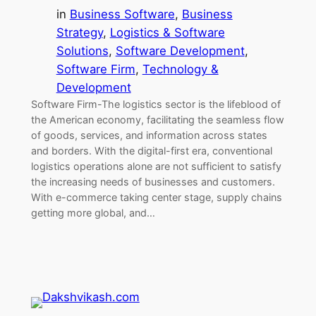
in
Business Software
, 
Business
Strategy
, 
Logistics & Software
Solutions
, 
Software Development
, 
Software Firm
, 
Technology &
Development
Software Firm-The logistics sector is the lifeblood of
the American economy, facilitating the seamless flow
of goods, services, and information across states
and borders. With the digital-first era, conventional
logistics operations alone are not sufficient to satisfy
the increasing needs of businesses and customers.
With e-commerce taking center stage, supply chains
getting more global, and…