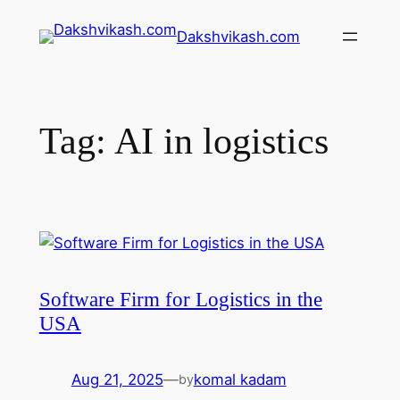
Dakshvikash.com
Tag:
AI in logistics
Software Firm for Logistics in the
USA
Aug 21, 2025
—
komal kadam
by