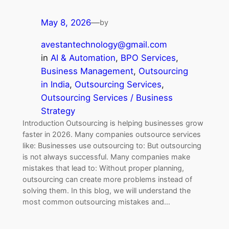
May 8, 2026
—
by
avestantechnology@gmail.com
in
AI & Automation
, 
BPO Services
, 
Business Management
, 
Outsourcing
in India
, 
Outsourcing Services
, 
Outsourcing Services / Business
Strategy
Introduction Outsourcing is helping businesses grow
faster in 2026. Many companies outsource services
like: Businesses use outsourcing to: But outsourcing
is not always successful. Many companies make
mistakes that lead to: Without proper planning,
outsourcing can create more problems instead of
solving them. In this blog, we will understand the
most common outsourcing mistakes and…