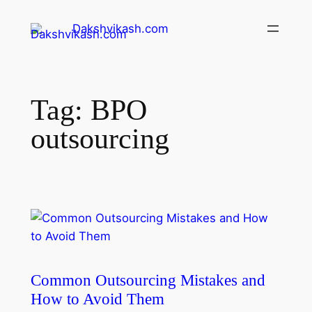
Dakshvikash.com
Tag:
BPO
outsourcing
Common Outsourcing Mistakes and
How to Avoid Them