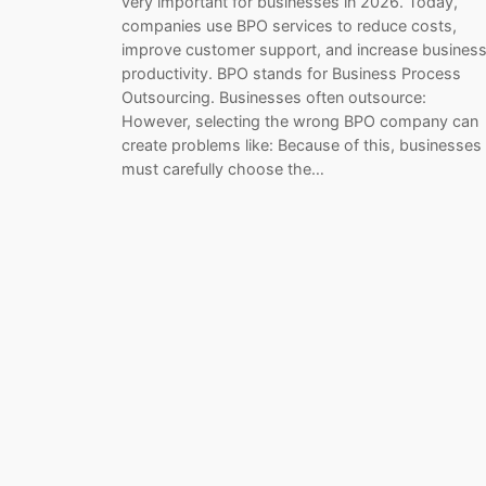
very important for businesses in 2026. Today,
companies use BPO services to reduce costs,
improve customer support, and increase busines
productivity. BPO stands for Business Process
Outsourcing. Businesses often outsource:
However, selecting the wrong BPO company can
create problems like: Because of this, businesses
must carefully choose the…