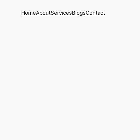
Home
About
Services
Blogs
Contact