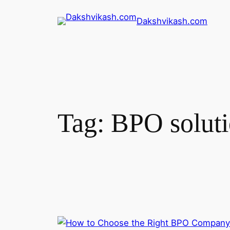
Dakshvikash.com
Tag:
BPO soluti