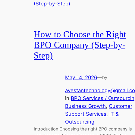
How to Choose the Right
BPO Company (Step-by-
Step)
May 14, 2026
—
by
avestantechnology@gmail.c
in
BPO Services / Outsourcin
Business Growth
, 
Customer
Support Services
, 
IT &
Outsourcing
Introduction Choosing the right BPO company is