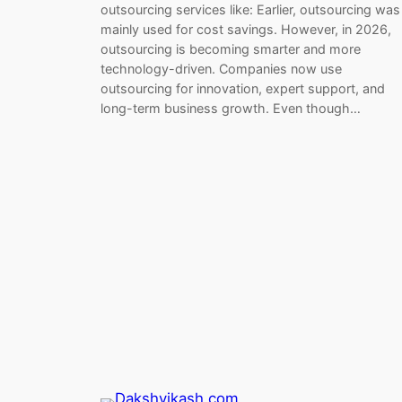
outsourcing services like: Earlier, outsourcing was
mainly used for cost savings. However, in 2026,
outsourcing is becoming smarter and more
technology-driven. Companies now use
outsourcing for innovation, expert support, and
long-term business growth. Even though…