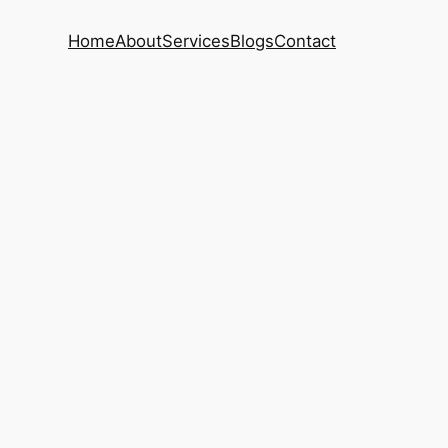
Home
About
Services
Blogs
Contact