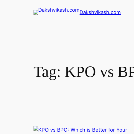
Dakshvikash.com
Tag:
KPO vs B