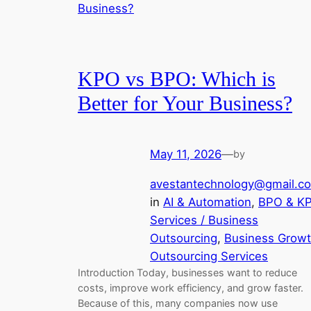
KPO vs BPO: Which is
Better for Your Business?
May 11, 2026
—
by
avestantechnology@gmail.c
in
AI & Automation
, 
BPO & K
Services / Business
Outsourcing
, 
Business Grow
Outsourcing Services
Introduction Today, businesses want to reduce
costs, improve work efficiency, and grow faster.
Because of this, many companies now use