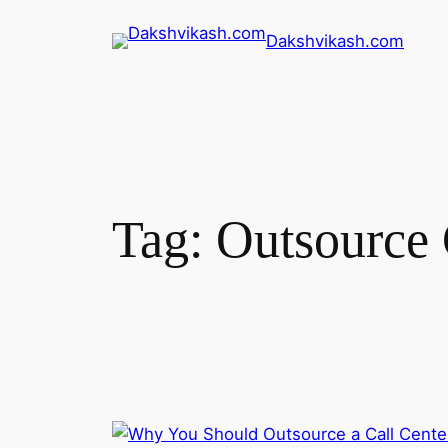
Dakshvikash.com
Tag:
Outsource 