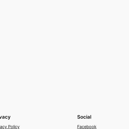
ivacy
Social
vacy Policy
Facebook