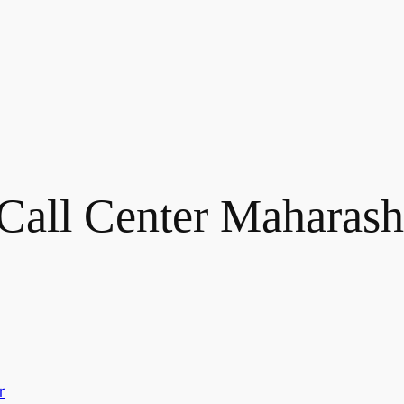
Call Center Maharash