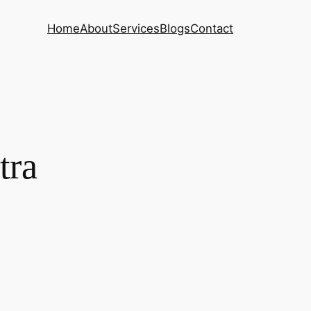
Home
About
Services
Blogs
Contact
tra