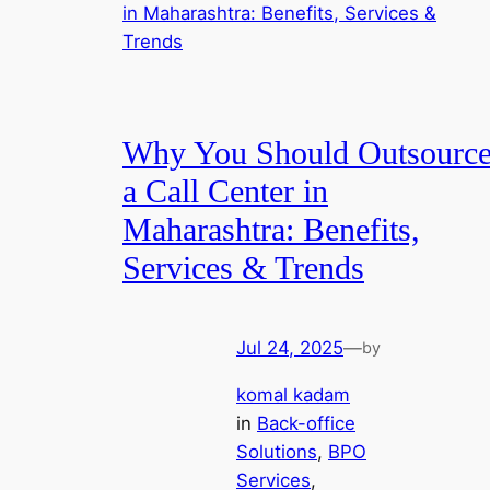
Why You Should Outsourc
a Call Center in
Maharashtra: Benefits,
Services & Trends
Jul 24, 2025
—
by
komal kadam
in
Back-office
Solutions
, 
BPO
Services
, 