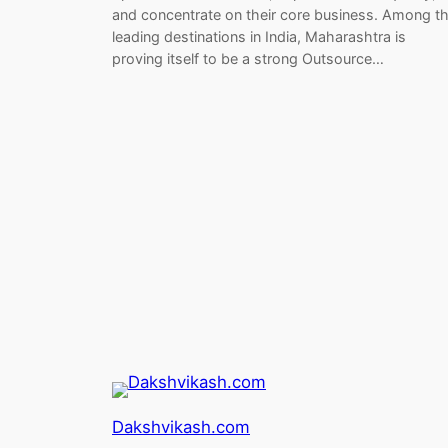
and concentrate on their core business. Among t
leading destinations in India, Maharashtra is
proving itself to be a strong Outsource…
Dakshvikash.com