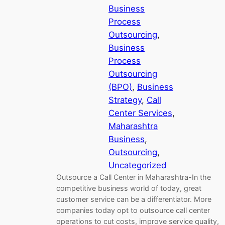
Business
Process
Outsourcing
, 
Business
Process
Outsourcing
(BPO)
, 
Business
Strategy
, 
Call
Center Services
, 
Maharashtra
Business
, 
Outsourcing
, 
Uncategorized
Outsource a Call Center in Maharashtra-In the
competitive business world of today, great
customer service can be a differentiator. More
companies today opt to outsource call center
operations to cut costs, improve service quality,