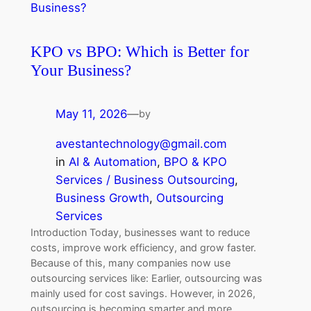
KPO vs BPO: Which is Better for
Your Business?
May 11, 2026
—
by
avestantechnology@gmail.com
in
AI & Automation
, 
BPO & KPO
Services / Business Outsourcing
, 
Business Growth
, 
Outsourcing
Services
Introduction Today, businesses want to reduce
costs, improve work efficiency, and grow faster.
Because of this, many companies now use
outsourcing services like: Earlier, outsourcing was
mainly used for cost savings. However, in 2026,
outsourcing is becoming smarter and more