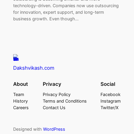
technology-driven. Companies now use outsourcing
for innovation, expert support, and long-term
business growth. Even though…
Dakshvikash.com
About
Privacy
Social
Team
Privacy Policy
Facebook
History
Terms and Conditions
Instagram
Careers
Contact Us
Twitter/X
Designed with
WordPress