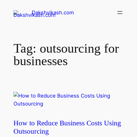
Dakshvikash.com
Tag:
outsourcing for
businesses
How to Reduce Business Costs Using
Outsourcing