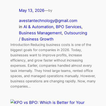
May 13, 2026
—
by
avestantechnology@gmail.com
in
AI & Automation
, 
BPO Services
, 
Business Management
, 
Outsourcing
/ Business Growth
Introduction Reducing business costs is one of the
biggest goals for companies in 2026. Today,
businesses want to improve profits, increase
efficiency, and grow faster without increasing
expenses. Earlier, companies handled almost every
task internally. They hired large teams, rented office
spaces, and managed operations manually. However,
business operations are changing rapidly. Now, many
companies…