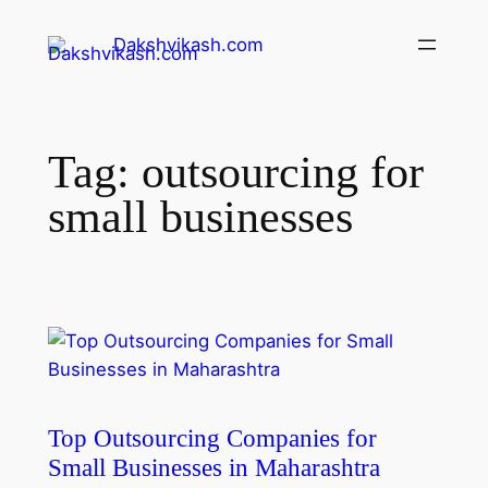
Dakshvikash.com
Tag:
outsourcing for
small businesses
Top Outsourcing Companies for
Small Businesses in Maharashtra