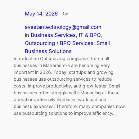
May 14, 2026
—
by
avestantechnology@gmail.com
in
Business Services
, 
IT & BPO
, 
Outsourcing / BPO Services
, 
Small
Business Solutions
Introduction Outsourcing companies for small
businesses in Maharashtra are becoming very
important in 2026. Today, startups and growing
businesses use outsourcing services to reduce
costs, improve productivity, and grow faster. Small
businesses often struggle with: Managing all these
operations internally increases workload and
business expenses. Therefore, many companies now
use outsourcing solutions to improve efficiency…