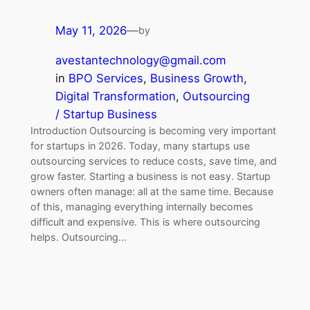
May 11, 2026
—
by
avestantechnology@gmail.com
in
BPO Services
, 
Business Growth
, 
Digital Transformation
, 
Outsourcing
/ Startup Business
Introduction Outsourcing is becoming very important
for startups in 2026. Today, many startups use
outsourcing services to reduce costs, save time, and
grow faster. Starting a business is not easy. Startup
owners often manage: all at the same time. Because
of this, managing everything internally becomes
difficult and expensive. This is where outsourcing
helps. Outsourcing…