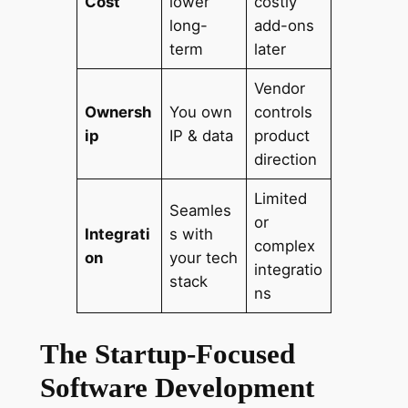
Cost
lower
costly
long-
add-ons
term
later
Vendor
Ownersh
You own
controls
ip
IP & data
product
direction
Limited
Seamles
or
Integrati
s with
complex
on
your tech
integratio
stack
ns
The Startup-Focused
Software Development