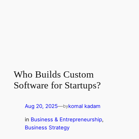
Who Builds Custom
Software for Startups?
Aug 20, 2025
—
komal kadam
by
in
Business & Entrepreneurship
, 
Business Strategy