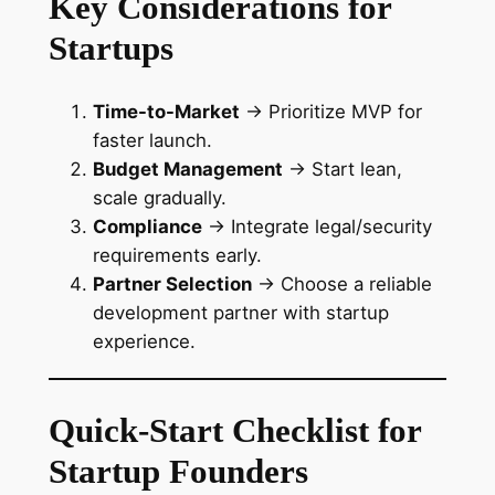
Key Considerations for
Startups
Time-to-Market
→ Prioritize MVP for
faster launch.
Budget Management
→ Start lean,
scale gradually.
Compliance
→ Integrate legal/security
requirements early.
Partner Selection
→ Choose a reliable
development partner with startup
experience.
Quick-Start Checklist for
Startup Founders