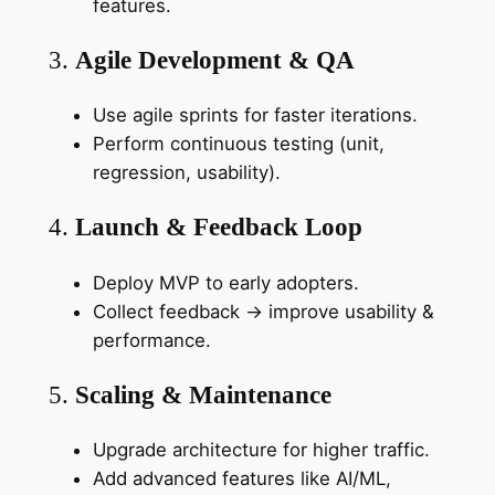
features.
3.
Agile Development & QA
Use agile sprints for faster iterations.
Perform continuous testing (unit,
regression, usability).
4.
Launch & Feedback Loop
Deploy MVP to early adopters.
Collect feedback → improve usability &
performance.
5.
Scaling & Maintenance
Upgrade architecture for higher traffic.
Add advanced features like AI/ML,