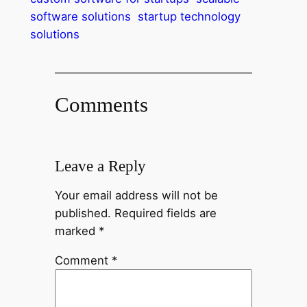
software solutions
startup technology
solutions
Comments
Leave a Reply
Your email address will not be
published.
Required fields are
marked
*
Comment
*