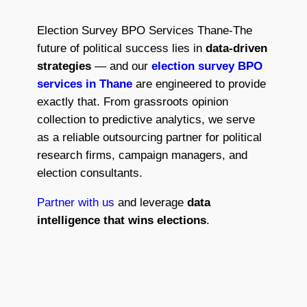
Election Survey BPO Services Thane​-The
future of political success lies in
data-driven
strategies
— and our
election survey BPO
services in Thane
are engineered to provide
exactly that. From grassroots opinion
collection to predictive analytics, we serve
as a reliable outsourcing partner for political
research firms, campaign managers, and
election consultants.
Partner with us
and leverage
data
intelligence that wins elections
.