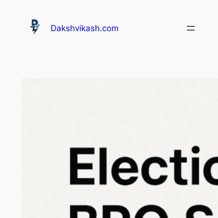
Dakshvikash.com