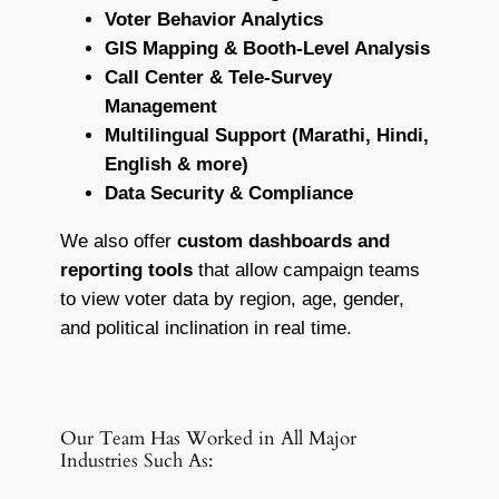
Voter Behavior Analytics
GIS Mapping & Booth-Level Analysis
Call Center & Tele-Survey
Management
Multilingual Support (Marathi, Hindi,
English & more)
Data Security & Compliance
We also offer
custom dashboards and
reporting tools
that allow campaign teams
to view voter data by region, age, gender,
and political inclination in real time.
Our Team Has Worked in All Major
Industries Such As: