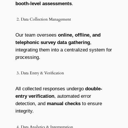
booth-level assessments
.
2. Data Collection Management
Our team oversees
online, offline, and
telephonic survey data gathering
,
integrating them into a centralized system for
processing.
3. Data Entry & Verification
All collected responses undergo
double-
entry verification
, automated error
detection, and
manual checks
to ensure
integrity.
4. Data Analytics & Interpretation