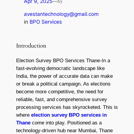
Apr 9, 2025
—
by
avestantechnology@gmail.com
in
BPO Services
Introduction
Election Survey BPO Services Thane​-In a
fast-evolving democratic landscape like
India, the power of accurate data can make
or break a political campaign. As elections
become more competitive, the need for
reliable, fast, and comprehensive survey
processing services has skyrocketed. This is
where
election survey BPO services in
Thane
come into play. Positioned as a
technology-driven hub near Mumbai, Thane