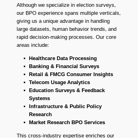
Although we specialize in election surveys,
our BPO experience spans multiple verticals,
giving us a unique advantage in handling
large datasets, human behavior trends, and
rapid decision-making processes. Our core
areas include:
Healthcare Data Processing
Banking & Financial Surveys
Retail & FMCG Consumer Insights
Telecom Usage Analytics
Education Surveys & Feedback
Systems
Infrastructure & Public Policy
Research
Market Research BPO Services
This cross-industry expertise enriches our