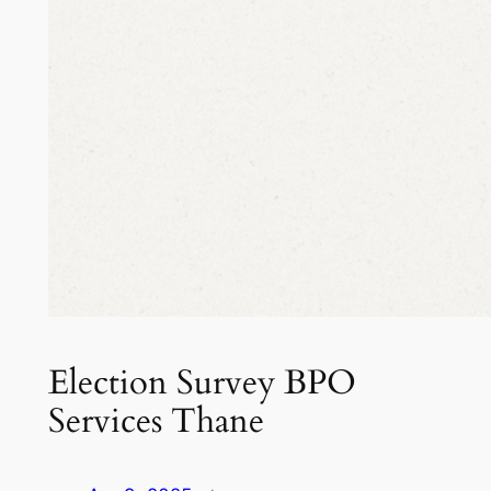
Election Survey BPO
Services Thane​