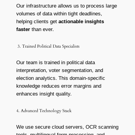
Our infrastructure allows us to process large
volumes of data within tight deadlines,
helping clients get
actionable insights
faster
than ever.
3. Trained Political Data Specialists
Our team is trained in political data
interpretation, voter segmentation, and
election analytics. This domain-specific
knowledge reduces error margins and
enhances insight quality.
4. Advanced Technology Stack
We use secure cloud servers, OCR scanning
tools, multilingual form processing, and