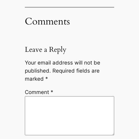
Comments
Leave a Reply
Your email address will not be
published.
Required fields are
marked
*
Comment
*