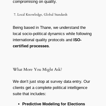
compromising on quality.
7. Local Knowledge, Global Standards
Being based in Thane, we understand the
local socio-political dynamics while following
international quality protocols and
ISO-
certified processes
.
What More You Might Ask?
We don’t just stop at survey data entry. Our
clients get a complete political intelligence
suite that includes:
Predictive Modeling for Elections