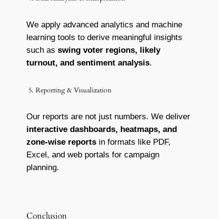
We apply advanced analytics and machine
learning tools to derive meaningful insights
such as
swing voter regions, likely
turnout, and sentiment analysis
.
5. Reporting & Visualization
Our reports are not just numbers. We deliver
interactive dashboards, heatmaps, and
zone-wise reports
in formats like PDF,
Excel, and web portals for campaign
planning.
Conclusion