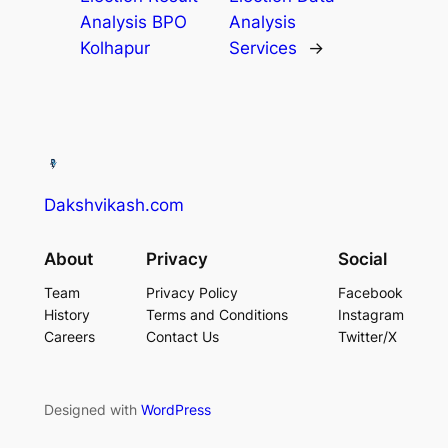
Analysis BPO
Analysis
Kolhapur​
Services​
→
Dakshvikash.com
About
Privacy
Social
Team
Privacy Policy
Facebook
History
Terms and Conditions
Instagram
Careers
Contact Us
Twitter/X
Designed with
WordPress