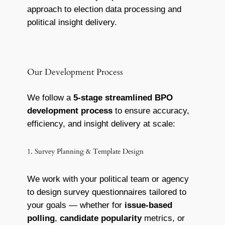
approach to election data processing and
political insight delivery.
Our Development Process
We follow a
5-stage streamlined BPO
development process
to ensure accuracy,
efficiency, and insight delivery at scale:
1. Survey Planning & Template Design
We work with your political team or agency
to design survey questionnaires tailored to
your goals — whether for
issue-based
polling
,
candidate popularity
metrics, or