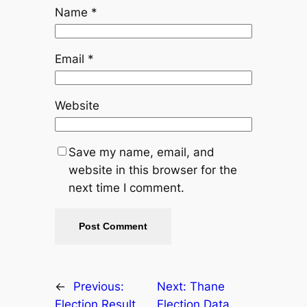
Name
*
Email
*
Website
Save my name, email, and
website in this browser for the
next time I comment.
←
Previous:
Next:
Thane
Election Result
Election Data