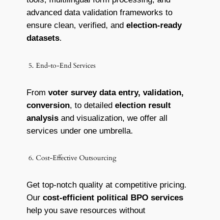
advanced data validation frameworks to
ensure clean, verified, and
election-ready
datasets
.
5. End-to-End Services
From
voter survey data entry, validation,
conversion
, to detailed
election result
analysis
and visualization, we offer all
services under one umbrella.
6. Cost-Effective Outsourcing
Get top-notch quality at competitive pricing.
Our
cost-efficient political BPO services
help you save resources without