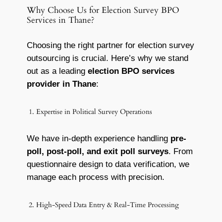
Why Choose Us for Election Survey BPO
Services in Thane?
Choosing the right partner for election survey
outsourcing is crucial. Here’s why we stand
out as a leading
election BPO services
provider in Thane
:
1. Expertise in Political Survey Operations
We have in-depth experience handling
pre-
poll, post-poll, and exit poll surveys
. From
questionnaire design to data verification, we
manage each process with precision.
2. High-Speed Data Entry & Real-Time Processing