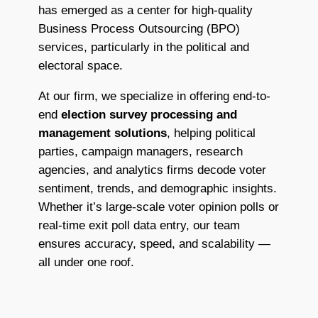
has emerged as a center for high-quality
Business Process Outsourcing (BPO)
services, particularly in the political and
electoral space.
At our firm, we specialize in offering end-to-
end
election survey processing and
management solutions
, helping political
parties, campaign managers, research
agencies, and analytics firms decode voter
sentiment, trends, and demographic insights.
Whether it’s large-scale voter opinion polls or
real-time exit poll data entry, our team
ensures accuracy, speed, and scalability —
all under one roof.