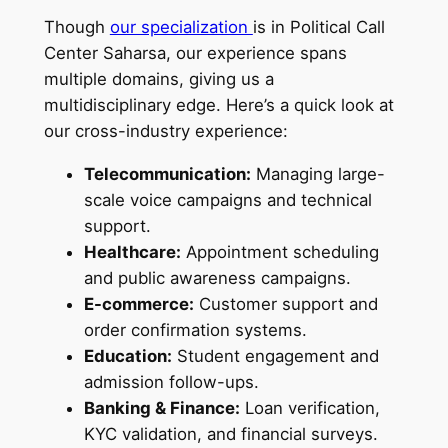
Though
our specialization
is in Political Call
Center Saharsa, our experience spans
multiple domains, giving us a
multidisciplinary edge. Here’s a quick look at
our cross-industry experience:
Telecommunication:
Managing large-
scale voice campaigns and technical
support.
Healthcare:
Appointment scheduling
and public awareness campaigns.
E-commerce:
Customer support and
order confirmation systems.
Education:
Student engagement and
admission follow-ups.
Banking & Finance:
Loan verification,
KYC validation, and financial surveys.