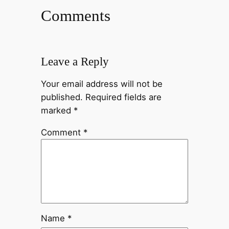
Comments
Leave a Reply
Your email address will not be
published.
Required fields are
marked
*
Comment
*
Name
*