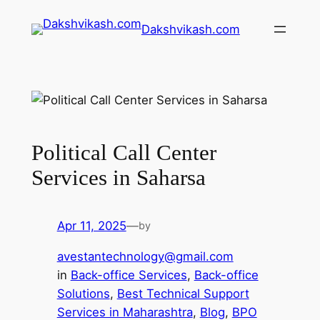
Dakshvikash.com
Political Call Center
Services in Saharsa
Apr 11, 2025
—
by
avestantechnology@gmail.com
in
Back-office Services
, 
Back-office
Solutions
, 
Best Technical Support
Services in Maharashtra
, 
Blog
, 
BPO