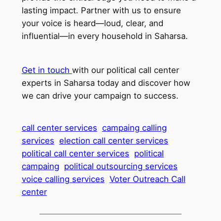
lasting impact. Partner with us to ensure
your voice is heard—loud, clear, and
influential—in every household in Saharsa.
Get in touch
with our political call center
experts in Saharsa today and discover how
we can drive your campaign to success.
call center services
campaing calling
services
election call center services
political call center services
political
campaing
political outsourcing services
voice calling services
Voter Outreach Call
center