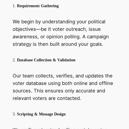
1.
Requirement Gathering
We begin by understanding your political
objectives—be it voter outreach, issue
awareness, or opinion polling. A campaign
strategy is then built around your goals.
2.
Database Collection & Validation
Our team collects, verifies, and updates the
voter database using both online and offline
sources. This ensures only accurate and
relevant voters are contacted.
3.
Scripting & Message Design