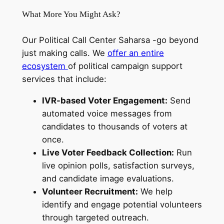
What More You Might Ask?
Our Political Call Center Saharsa -go beyond
just making calls. We
offer an entire
ecosystem
of political campaign support
services that include:
IVR-based Voter Engagement:
Send
automated voice messages from
candidates to thousands of voters at
once.
Live Voter Feedback Collection:
Run
live opinion polls, satisfaction surveys,
and candidate image evaluations.
Volunteer Recruitment:
We help
identify and engage potential volunteers
through targeted outreach.