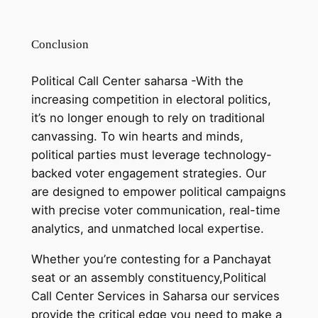
Conclusion
Political Call Center saharsa -With the
increasing competition in electoral politics,
it’s no longer enough to rely on traditional
canvassing. To win hearts and minds,
political parties must leverage technology-
backed voter engagement strategies. Our
are designed to empower political campaigns
with precise voter communication, real-time
analytics, and unmatched local expertise.
Whether you’re contesting for a Panchayat
seat or an assembly constituency,Political
Call Center Services in Saharsa our services
provide the critical edge you need to make a