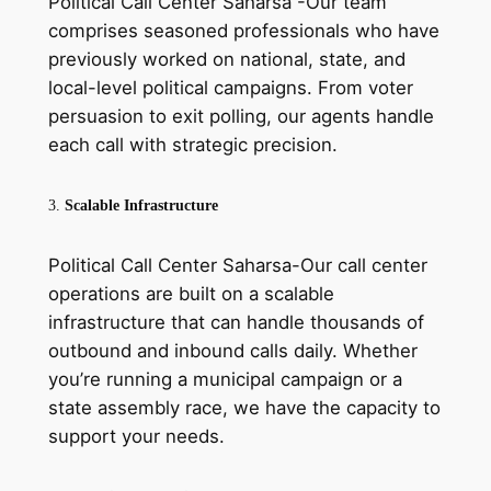
Political Call Center Saharsa -Our team
comprises seasoned professionals who have
previously worked on national, state, and
local-level political campaigns. From voter
persuasion to exit polling, our agents handle
each call with strategic precision.
3.
Scalable Infrastructure
Political Call Center Saharsa-Our call center
operations are built on a scalable
infrastructure that can handle thousands of
outbound and inbound calls daily. Whether
you’re running a municipal campaign or a
state assembly race, we have the capacity to
support your needs.