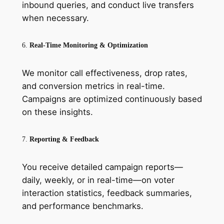
inbound queries, and conduct live transfers
when necessary.
6.
Real-Time Monitoring & Optimization
We monitor call effectiveness, drop rates,
and conversion metrics in real-time.
Campaigns are optimized continuously based
on these insights.
7.
Reporting & Feedback
You receive detailed campaign reports—
daily, weekly, or in real-time—on voter
interaction statistics, feedback summaries,
and performance benchmarks.