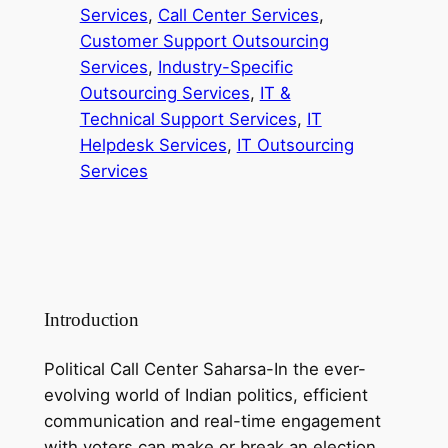
Services
, 
Call Center Services
, 
Customer Support Outsourcing
Services
, 
Industry-Specific
Outsourcing Services
, 
IT &
Technical Support Services
, 
IT
Helpdesk Services
, 
IT Outsourcing
Services
Introduction
Political Call Center Saharsa-In the ever-
evolving world of Indian politics, efficient
communication and real-time engagement
with voters can make or break an election