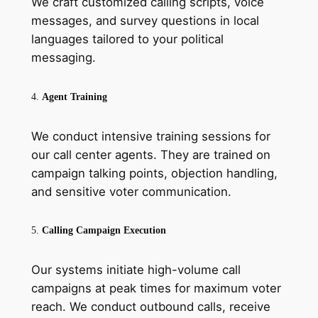
We craft customized calling scripts, voice
messages, and survey questions in local
languages tailored to your political
messaging.
4.
Agent Training
We conduct intensive training sessions for
our call center agents. They are trained on
campaign talking points, objection handling,
and sensitive voter communication.
5.
Calling Campaign Execution
Our systems initiate high-volume call
campaigns at peak times for maximum voter
reach. We conduct outbound calls, receive