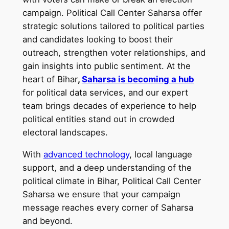
campaign. Political Call Center Saharsa offer
strategic solutions tailored to political parties
and candidates looking to boost their
outreach, strengthen voter relationships, and
gain insights into public sentiment. At the
heart of Bihar
,
Saharsa is becoming a hub
for political data services, and our expert
team brings decades of experience to help
political entities stand out in crowded
electoral landscapes.
With
advanced technology
, local language
support, and a deep understanding of the
political climate in Bihar, Political Call Center
Saharsa we ensure that your campaign
message reaches every corner of Saharsa
and beyond.