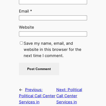
Email
*
Website
Save my name, email, and
website in this browser for the
next time I comment.
←
Previous:
Next:
Political
Political Call Center
Call Center
Services in
Services in