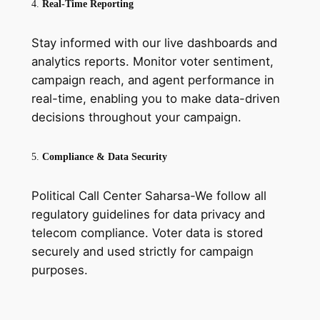
4.
Real-Time Reporting
Stay informed with our live dashboards and
analytics reports. Monitor voter sentiment,
campaign reach, and agent performance in
real-time, enabling you to make data-driven
decisions throughout your campaign.
5.
Compliance & Data Security
Political Call Center Saharsa-We follow all
regulatory guidelines for data privacy and
telecom compliance. Voter data is stored
securely and used strictly for campaign
purposes.