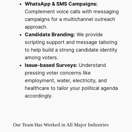
WhatsApp & SMS Campaigns:
Complement voice calls with messaging
campaigns for a multichannel outreach
approach.
Candidate Branding:
We provide
scripting support and message tailoring
to help build a strong candidate identity
among voters.
Issue-based Surveys:
Understand
pressing voter concerns like
employment, water, electricity, and
healthcare to tailor your political agenda
accordingly.
Our Team Has Worked in All Major Industries