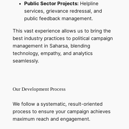
Public Sector Projects:
Helpline
services, grievance redressal, and
public feedback management.
This vast experience allows us to bring the
best industry practices to political campaign
management in Saharsa, blending
technology, empathy, and analytics
seamlessly.
Our Development Process
We follow a systematic, result-oriented
process to ensure your campaign achieves
maximum reach and engagement.