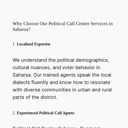
Why Choose Our Political Call Center Services in
Saharsa?
1.
Localized Expertise
We understand the political demographics,
cultural nuances, and voter behavior in
Saharsa. Our trained agents speak the local
dialects fluently and know how to resonate
with diverse communities in urban and rural
parts of the district.
2.
Experienced Political Call Agents