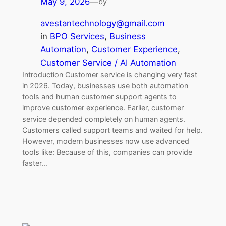
May 9, 2026
—
by
avestantechnology@gmail.com
in
BPO Services
, 
Business
Automation
, 
Customer Experience
, 
Customer Service / AI Automation
Introduction Customer service is changing very fast
in 2026. Today, businesses use both automation
tools and human customer support agents to
improve customer experience. Earlier, customer
service depended completely on human agents.
Customers called support teams and waited for help.
However, modern businesses now use advanced
tools like: Because of this, companies can provide
faster…