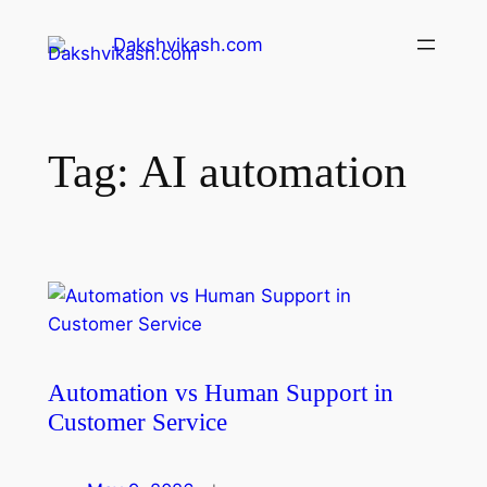
Dakshvikash.com
Tag:
AI automation
Automation vs Human Support in
Customer Service