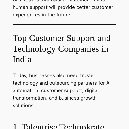
human support will provide better customer
experiences in the future.
Top Customer Support and
Technology Companies in
India
Today, businesses also need trusted
technology and outsourcing partners for AI
automation, customer support, digital
transformation, and business growth
solutions.
1. Talentrise Technokrate