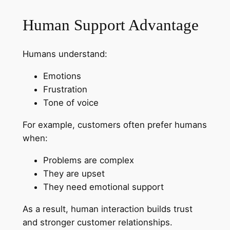
Human Support Advantage
Humans understand:
Emotions
Frustration
Tone of voice
For example, customers often prefer humans
when:
Problems are complex
They are upset
They need emotional support
As a result, human interaction builds trust
and stronger customer relationships.