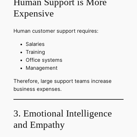
Human Support is More
Expensive
Human customer support requires:
Salaries
Training
Office systems
Management
Therefore, large support teams increase
business expenses.
3. Emotional Intelligence
and Empathy