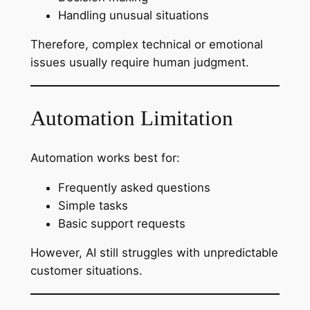
Handling unusual situations
Therefore, complex technical or emotional
issues usually require human judgment.
Automation Limitation
Automation works best for:
Frequently asked questions
Simple tasks
Basic support requests
However, AI still struggles with unpredictable
customer situations.