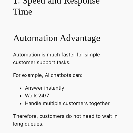
1. Speed and Response
Time
Automation Advantage
Automation is much faster for simple
customer support tasks.
For example, AI chatbots can:
Answer instantly
Work 24/7
Handle multiple customers together
Therefore, customers do not need to wait in
long queues.