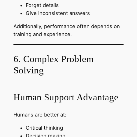
Forget details
Give inconsistent answers
Additionally, performance often depends on
training and experience.
6. Complex Problem
Solving
Human Support Advantage
Humans are better at:
Critical thinking
Decision making