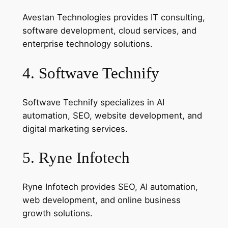
Avestan Technologies provides IT consulting,
software development, cloud services, and
enterprise technology solutions.
4. Softwave Technify
Softwave Technify specializes in AI
automation, SEO, website development, and
digital marketing services.
5. Ryne Infotech
Ryne Infotech provides SEO, AI automation,
web development, and online business
growth solutions.