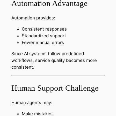
Automation Advantage
Automation provides:
Consistent responses
Standardized support
Fewer manual errors
Since AI systems follow predefined
workflows, service quality becomes more
consistent.
Human Support Challenge
Human agents may:
Make mistakes