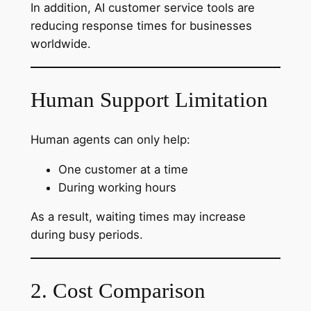
In addition, AI customer service tools are
reducing response times for businesses
worldwide.
Human Support Limitation
Human agents can only help:
One customer at a time
During working hours
As a result, waiting times may increase
during busy periods.
2. Cost Comparison