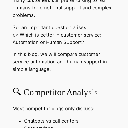
many customers still prefer talking to real
humans for emotional support and complex
problems.
So, an important question arises:
👉 Which is better in customer service:
Automation or Human Support?
In this blog, we will compare customer
service automation and human support in
simple language.
🔍 Competitor Analysis
Most competitor blogs only discuss:
Chatbots vs call centers