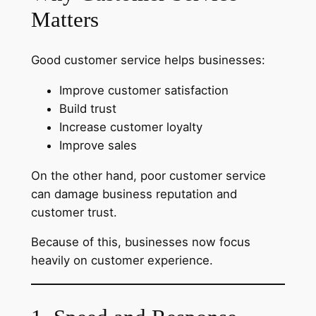
Matters
Good customer service helps businesses:
Improve customer satisfaction
Build trust
Increase customer loyalty
Improve sales
On the other hand, poor customer service
can damage business reputation and
customer trust.
Because of this, businesses now focus
heavily on customer experience.