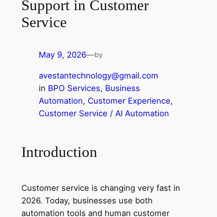
Support in Customer
Service
May 9, 2026
—
by
avestantechnology@gmail.com
in
BPO Services
, 
Business
Automation
, 
Customer Experience
, 
Customer Service / AI Automation
Introduction
Customer service is changing very fast in
2026. Today, businesses use both
automation tools and human customer