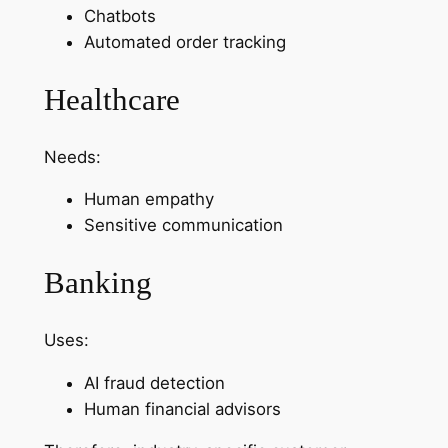
Chatbots
Automated order tracking
Healthcare
Needs:
Human empathy
Sensitive communication
Banking
Uses:
AI fraud detection
Human financial advisors