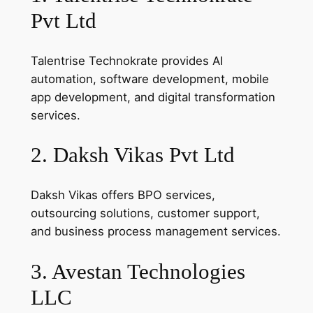
Pvt Ltd
Talentrise Technokrate provides AI
automation, software development, mobile
app development, and digital transformation
services.
2. Daksh Vikas Pvt Ltd
Daksh Vikas offers BPO services,
outsourcing solutions, customer support,
and business process management services.
3. Avestan Technologies
LLC