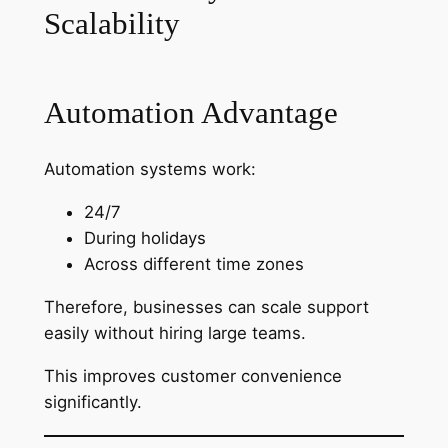
Scalability
Automation Advantage
Automation systems work:
24/7
During holidays
Across different time zones
Therefore, businesses can scale support
easily without hiring large teams.
This improves customer convenience
significantly.