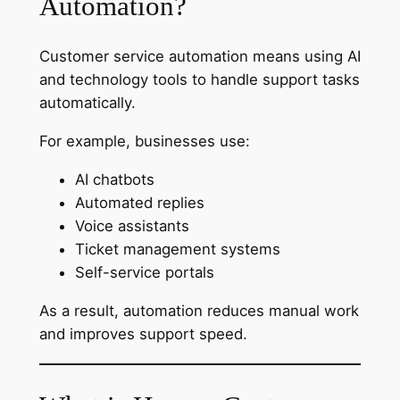
Automation?
Customer service automation means using AI
and technology tools to handle support tasks
automatically.
For example, businesses use:
AI chatbots
Automated replies
Voice assistants
Ticket management systems
Self-service portals
As a result, automation reduces manual work
and improves support speed.