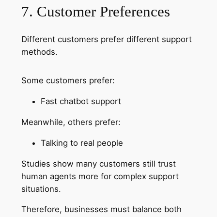
7. Customer Preferences
Different customers prefer different support
methods.
Some customers prefer:
Fast chatbot support
Meanwhile, others prefer:
Talking to real people
Studies show many customers still trust
human agents more for complex support
situations.
Therefore, businesses must balance both