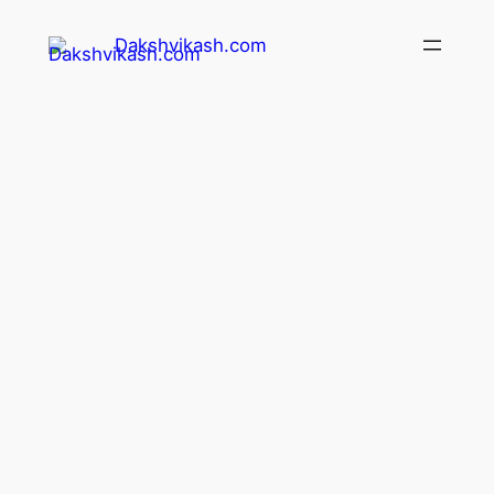
Dakshvikash.com