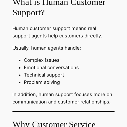
What is Human Customer
Support?
Human customer support means real
support agents help customers directly.
Usually, human agents handle:
Complex issues
Emotional conversations
Technical support
Problem solving
In addition, human support focuses more on
communication and customer relationships.
Why Customer Service