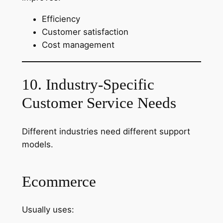
Efficiency
Customer satisfaction
Cost management
10. Industry-Specific
Customer Service Needs
Different industries need different support
models.
Ecommerce
Usually uses: