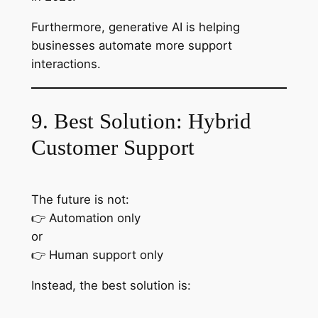
Furthermore, generative AI is helping
businesses automate more support
interactions.
9. Best Solution: Hybrid
Customer Support
The future is not:
👉 Automation only
or
👉 Human support only
Instead, the best solution is: