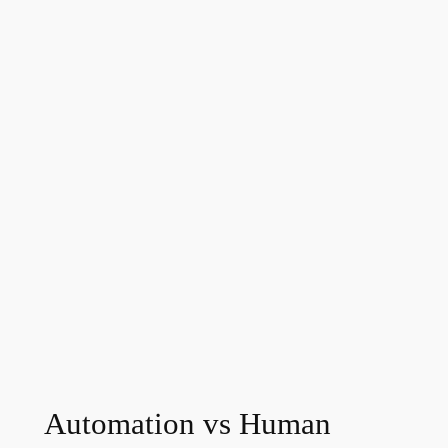
Automation vs Human