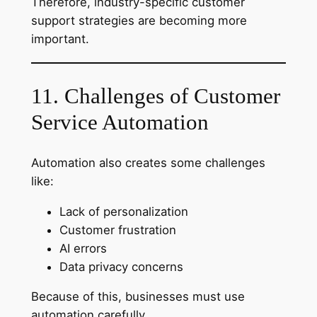
Therefore, industry-specific customer
support strategies are becoming more
important.
11. Challenges of Customer
Service Automation
Automation also creates some challenges
like:
Lack of personalization
Customer frustration
AI errors
Data privacy concerns
Because of this, businesses must use
automation carefully.