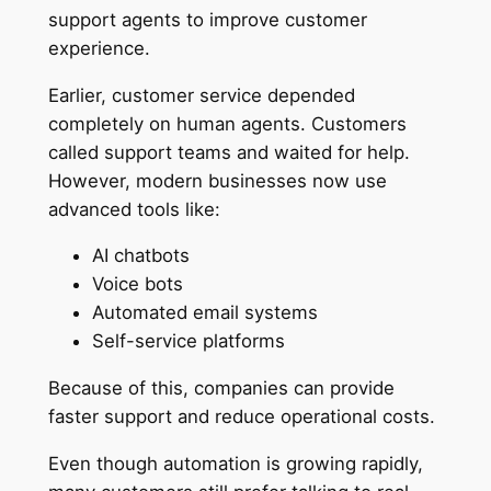
support agents to improve customer
experience.
Earlier, customer service depended
completely on human agents. Customers
called support teams and waited for help.
However, modern businesses now use
advanced tools like:
AI chatbots
Voice bots
Automated email systems
Self-service platforms
Because of this, companies can provide
faster support and reduce operational costs.
Even though automation is growing rapidly,