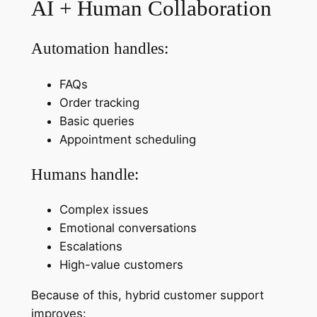
AI + Human Collaboration
Automation handles:
FAQs
Order tracking
Basic queries
Appointment scheduling
Humans handle:
Complex issues
Emotional conversations
Escalations
High-value customers
Because of this, hybrid customer support
improves: