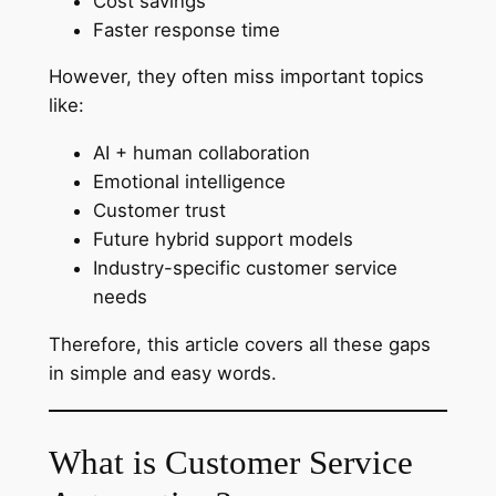
Cost savings
Faster response time
However, they often miss important topics
like:
AI + human collaboration
Emotional intelligence
Customer trust
Future hybrid support models
Industry-specific customer service
needs
Therefore, this article covers all these gaps
in simple and easy words.
What is Customer Service