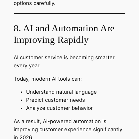
options carefully.
8. AI and Automation Are
Improving Rapidly
AI customer service is becoming smarter
every year.
Today, modern AI tools can:
Understand natural language
Predict customer needs
Analyze customer behavior
As a result, AI-powered automation is
improving customer experience significantly
in 2026.