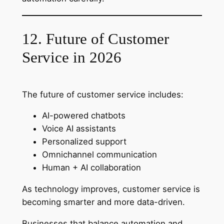
12. Future of Customer
Service in 2026
The future of customer service includes:
AI-powered chatbots
Voice AI assistants
Personalized support
Omnichannel communication
Human + AI collaboration
As technology improves, customer service is
becoming smarter and more data-driven.
Businesses that balance automation and