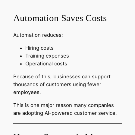
Automation Saves Costs
Automation reduces:
Hiring costs
Training expenses
Operational costs
Because of this, businesses can support
thousands of customers using fewer
employees.
This is one major reason many companies
are adopting AI-powered customer service.