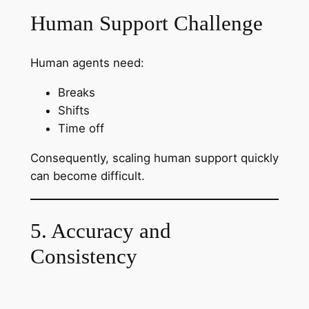
Human Support Challenge
Human agents need:
Breaks
Shifts
Time off
Consequently, scaling human support quickly
can become difficult.
5. Accuracy and
Consistency