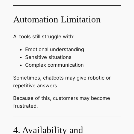
Automation Limitation
AI tools still struggle with:
Emotional understanding
Sensitive situations
Complex communication
Sometimes, chatbots may give robotic or
repetitive answers.
Because of this, customers may become
frustrated.
4. Availability and