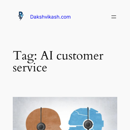
Dakshvikash.com
Tag:
AI customer
service