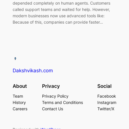
depended completely on human agents. Customers
called support teams and waited for help. However,
modern businesses now use advanced tools like:
Because of this, companies can provide faster…
Dakshvikash.com
About
Privacy
Social
Team
Privacy Policy
Facebook
History
Terms and Conditions
Instagram
Careers
Contact Us
Twitter/X