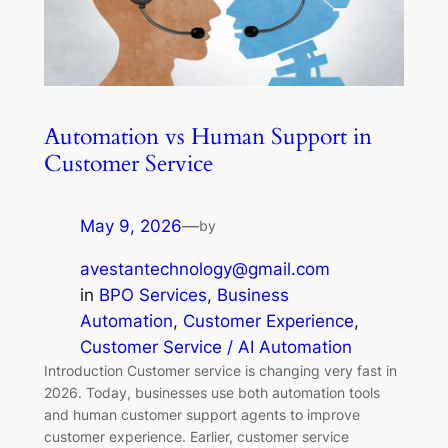
Automation vs Human Support in
Customer Service
May 9, 2026
—
by
avestantechnology@gmail.com
in
BPO Services
, 
Business
Automation
, 
Customer Experience
, 
Customer Service / AI Automation
Introduction Customer service is changing very fast in
2026. Today, businesses use both automation tools
and human customer support agents to improve
customer experience. Earlier, customer service