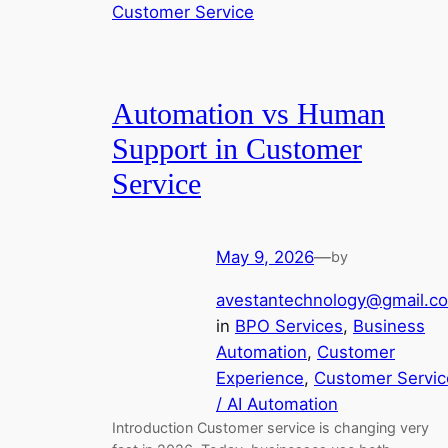
Automation vs Human
Support in Customer
Service
May 9, 2026
—
by
avestantechnology@gmail.c
in
BPO Services
, 
Business
Automation
, 
Customer
Experience
, 
Customer Servic
/ AI Automation
Introduction Customer service is changing very