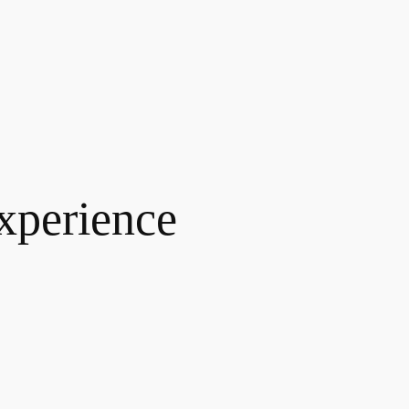
xperience