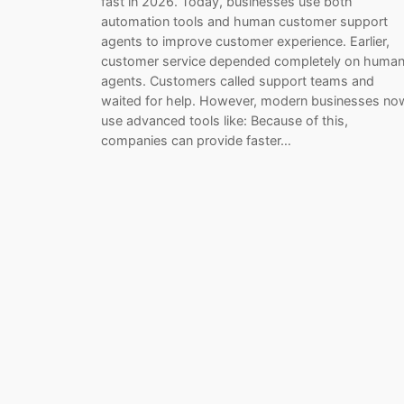
fast in 2026. Today, businesses use both
automation tools and human customer support
agents to improve customer experience. Earlier,
customer service depended completely on huma
agents. Customers called support teams and
waited for help. However, modern businesses no
use advanced tools like: Because of this,
companies can provide faster…