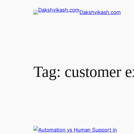
Skip
Dakshvikash.com
to
content
Tag:
customer e