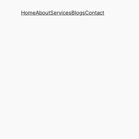
Home
About
Services
Blogs
Contact